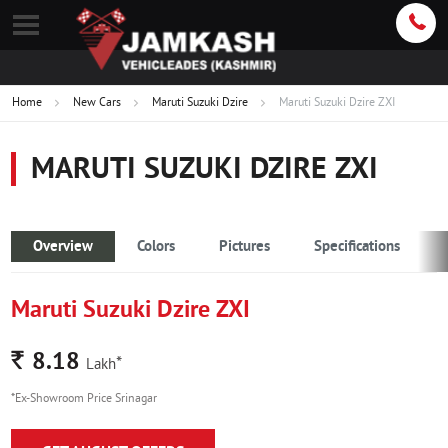
Home
New Cars
Maruti Suzuki Dzire
Maruti Suzuki Dzire ZXI
MARUTI SUZUKI DZIRE ZXI
Overview
Colors
Pictures
Specifications
Maruti Suzuki Dzire ZXI
Rs.
8.18
*
Lakh
*Ex-Showroom Price Srinagar