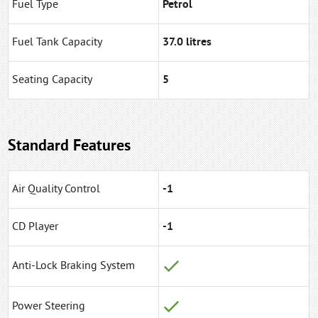
Fuel Type
Petrol
Fuel Tank Capacity
37.0 litres
Seating Capacity
5
Standard Features
Air Quality Control
-1
CD Player
-1
Anti-Lock Braking System
Power Steering