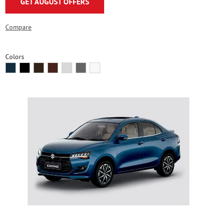
GET AUGUST OFFERS
Compare
Colors