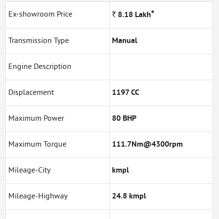
*
Ex-showroom Price
Rs.
8.18
Lakh
Transmission Type
Manual
Engine Description
Displacement
1197 CC
Maximum Power
80 BHP
Maximum Torque
111.7Nm@4300rpm
Mileage-City
kmpl
Mileage-Highway
24.8 kmpl