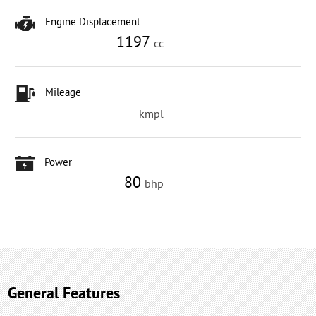
Engine Displacement
1197
cc
Mileage
kmpl
Power
80
bhp
General Features