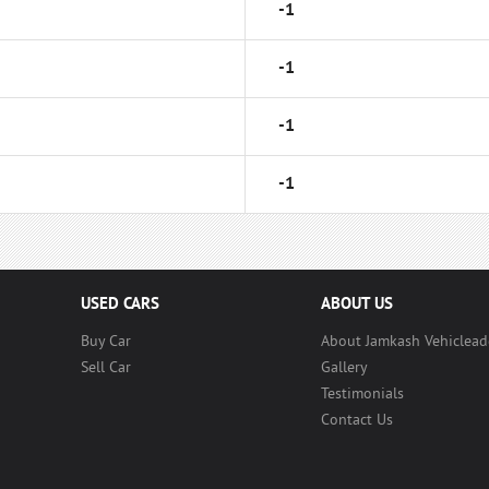
-1
-1
-1
-1
USED CARS
ABOUT US
Buy Car
About Jamkash Vehiclead
Sell Car
Gallery
Testimonials
Contact Us