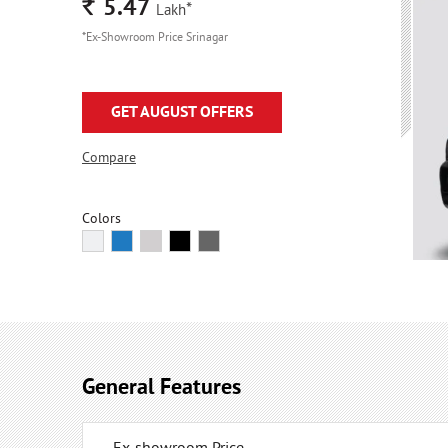
Rs.
5.47
*
Lakh
*Ex-Showroom Price Srinagar
GET AUGUST OFFERS
Compare
Colors
General Features