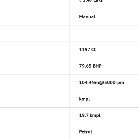
*
Rs.
5.47
Lakh
Manual
1197 CC
79.65 BHP
104.4Nm@3000rpm
kmpl
19.7 kmpl
Petrol