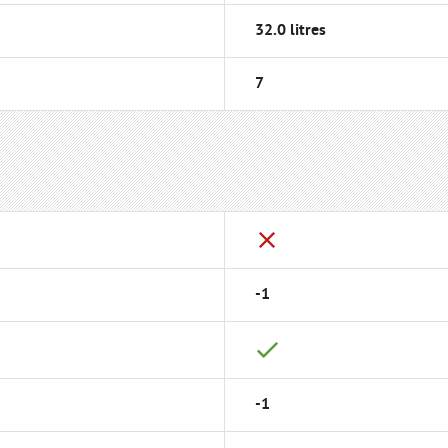
32.0 litres
7
-1
-1