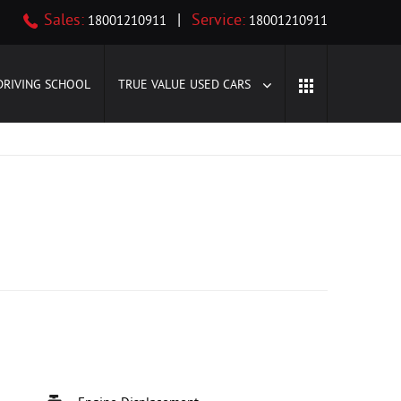
Sales:
|
Service:
18001210911
18001210911
DRIVING SCHOOL
TRUE VALUE USED CARS