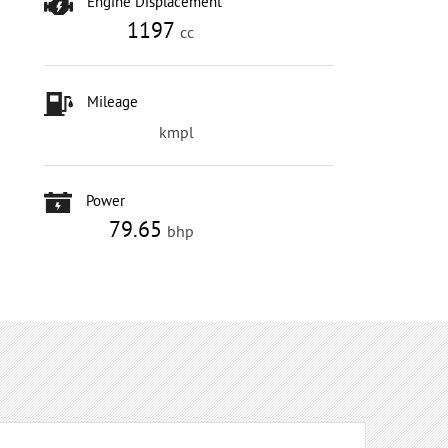
Engine Displacement
1197
cc
Mileage
kmpl
Power
79.65
bhp