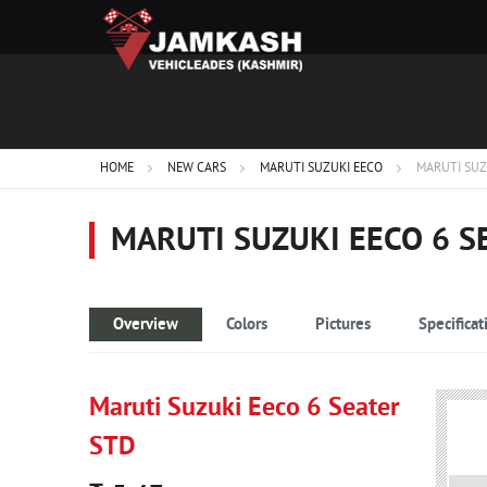
HOME
NEW CARS
MARUTI SUZUKI EECO
MARUTI SUZ
MARUTI SUZUKI EECO 6 S
Overview
Colors
Pictures
Specificat
Maruti Suzuki Eeco 6 Seater
STD