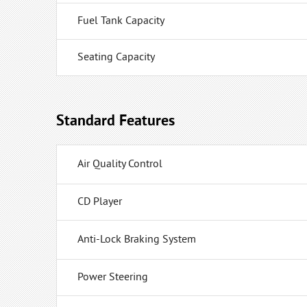
Fuel Tank Capacity
Seating Capacity
Standard Features
Air Quality Control
CD Player
Anti-Lock Braking System
Power Steering