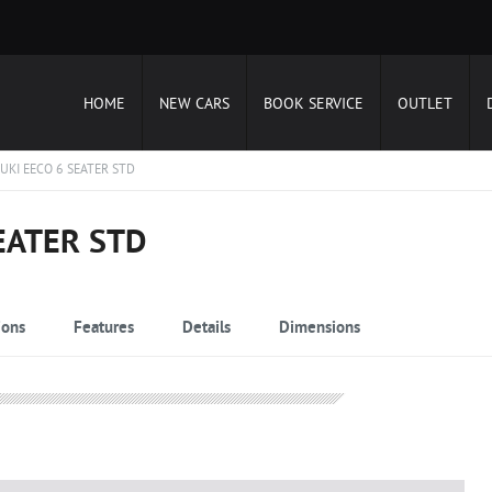
HOME
NEW CARS
BOOK SERVICE
OUTLET
UKI EECO 6 SEATER STD
EATER STD
ions
Features
Details
Dimensions