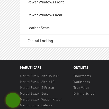
Power Windows Front
Power Windows Rear
Leather Seats
Central Locking
MARUTI CARS
OUTLETS
Maruti Suzuki Alto Tour H1
Showrooms
Maruti Suzuki Alto K10
Workshops
Maruti Suzuki S-Presso
True Value
Maruti Suzuki Eeco
Driving School
Maruti Suzuki Wagon R tour
Maruti Suzuki Celerio