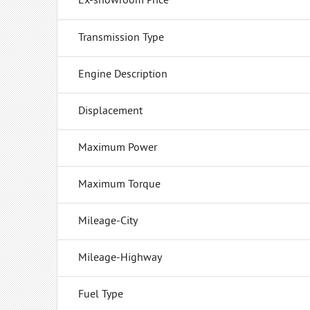
Ex-showroom Price
Transmission Type
Engine Description
Displacement
Maximum Power
Maximum Torque
Mileage-City
Mileage-Highway
Fuel Type