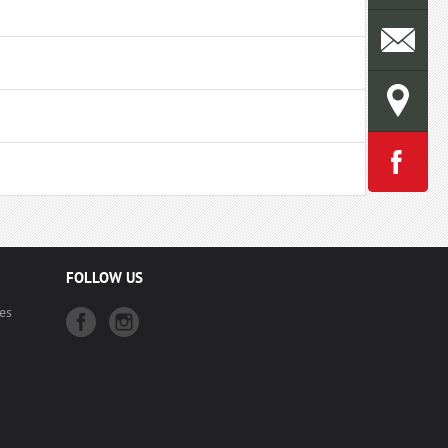
FOLLOW US
es