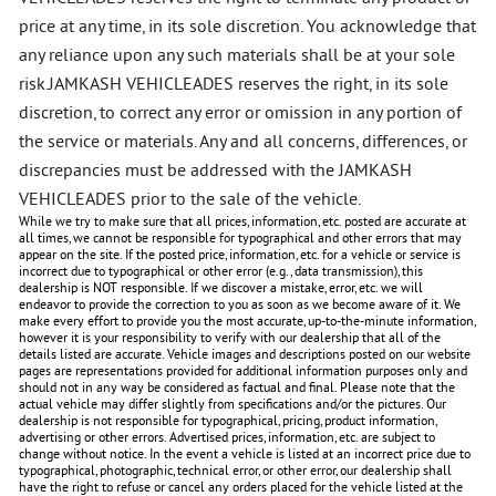
price at any time, in its sole discretion. You acknowledge that
any reliance upon any such materials shall be at your sole
risk.JAMKASH VEHICLEADES reserves the right, in its sole
discretion, to correct any error or omission in any portion of
the service or materials. Any and all concerns, differences, or
discrepancies must be addressed with the JAMKASH
VEHICLEADES prior to the sale of the vehicle.
While we try to make sure that all prices, information, etc. posted are accurate at
all times, we cannot be responsible for typographical and other errors that may
appear on the site. If the posted price, information, etc. for a vehicle or service is
incorrect due to typographical or other error (e.g., data transmission), this
dealership is NOT responsible. If we discover a mistake, error, etc. we will
endeavor to provide the correction to you as soon as we become aware of it. We
make every effort to provide you the most accurate, up-to-the-minute information,
however it is your responsibility to verify with our dealership that all of the
details listed are accurate. Vehicle images and descriptions posted on our website
pages are representations provided for additional information purposes only and
should not in any way be considered as factual and final. Please note that the
actual vehicle may differ slightly from specifications and/or the pictures. Our
dealership is not responsible for typographical, pricing, product information,
advertising or other errors. Advertised prices, information, etc. are subject to
change without notice. In the event a vehicle is listed at an incorrect price due to
typographical, photographic, technical error, or other error, our dealership shall
have the right to refuse or cancel any orders placed for the vehicle listed at the