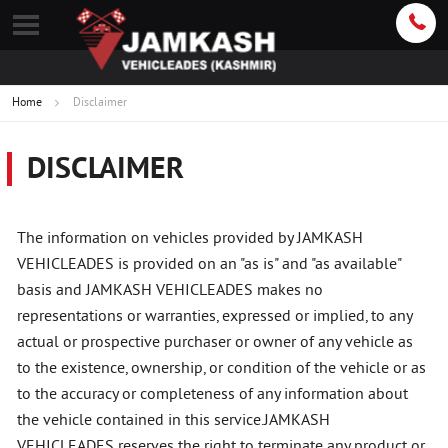
Home
Disclaimer
DISCLAIMER
The information on vehicles provided by JAMKASH
VEHICLEADES is provided on an "as is" and "as available"
basis and JAMKASH VEHICLEADES makes no
representations or warranties, expressed or implied, to any
actual or prospective purchaser or owner of any vehicle as
to the existence, ownership, or condition of the vehicle or as
to the accuracy or completeness of any information about
the vehicle contained in this service.JAMKASH
VEHICLEADES reserves the right to terminate any product or