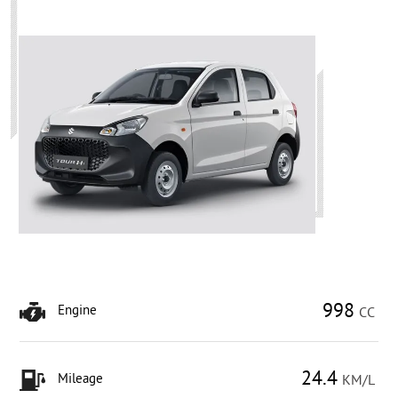
998
Engine
CC
24.4
Mileage
KM/L