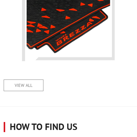
VIEW ALL
HOW TO FIND US