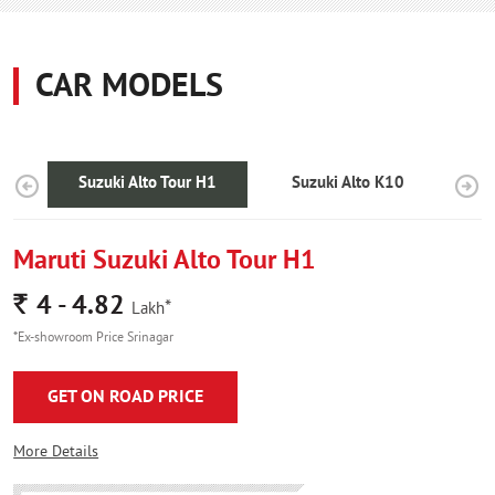
CAR MODELS
Suzuki Alto Tour H1
Suzuki Alto K10
Maruti Suzuki Alto Tour H1
Rs.
4 - 4.82
*
Lakh
*Ex-showroom Price Srinagar
GET ON ROAD PRICE
More Details