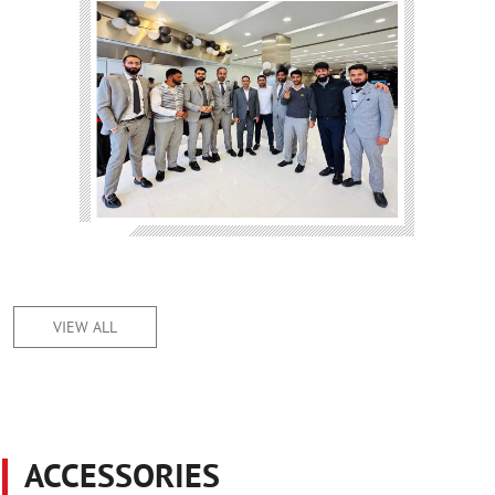
VIEW ALL
ACCESSORIES