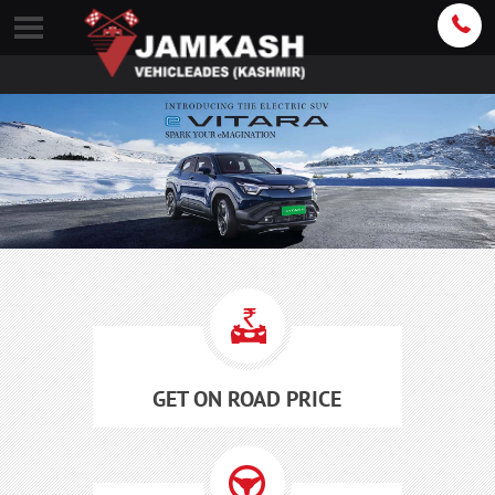
GET ON ROAD PRICE