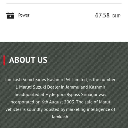
67.58
Power
BHP
ABOUT US
Jamkash Vehicleades Kashmir Pvt. Limited, is the number
1 Maruti Suzuki Dealer in Jammu and Kashmir
headquarted at Hyderpora,Bypass Srinagar was
incorporated on 6th August 2003. The sale of Maruti
vehicles is soundly boosted by marketing intelligence of
Jamkash.