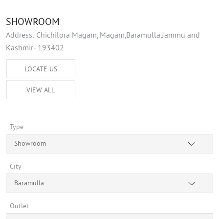
SHOWROOM
Address: Chichilora Magam, Magam,Baramulla,Jammu and
Kashmir- 193402
LOCATE US
VIEW ALL
Type
Showroom
City
Baramulla
Outlet