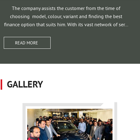
The company assists the customer from the time of
choosing model, colour, variant and finding the best
finance option that suits him. With its vast network of ser...
READ MORE
GALLERY