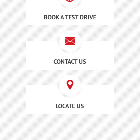
BOOK A TEST DRIVE
CONTACT US
LOCATE US