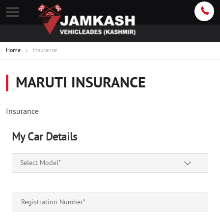
Home
Insurance
MARUTI INSURANCE
Insurance
My Car Details
Select Model*