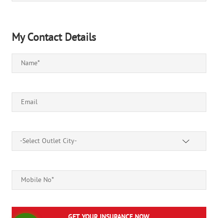
My Contact Details
-Select Outlet City-
GET YOUR INSURANCE NOW