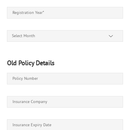
Select Month
Old Policy Details