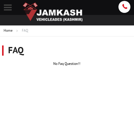
Home
FAQ
FAQ
No Faq Question!!