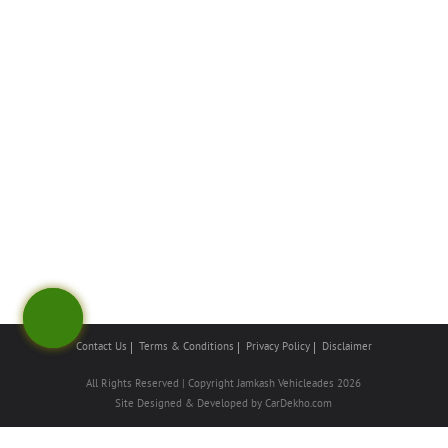
Contact Us
Terms & Conditions
Privacy Policy
Disclaimer
All Rights Reserved | Copyright Jamkash Vehicleades 2026
Site Designed & Developed by
CarDekho.com