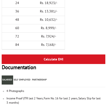
24
Rs. 18,923/-
36
Rs. 13,381/-
48
Rs. 10,632/-
60
Rs. 8,999/-
72
Rs. 7,924/-
84
Rs. 7,168/-
Calculate EMI
Documentation
SALARIED
SELF EMPLOYED
PARTNERSHIP
4 Photographs
Income Proof (ITR last 2 Years, Form No. 16 for last 2 years, Salary Slip for last
3 months)