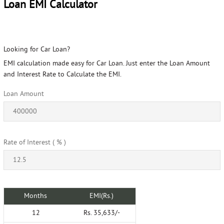
Loan EMI Calculator
Looking for Car Loan?
EMI calculation made easy for Car Loan. Just enter the Loan Amount
and Interest Rate to Calculate the EMI.
Loan Amount
Rate of Interest ( % )
Months
EMI(Rs.)
12
Rs. 35,633/-