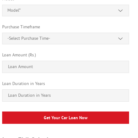
Model*
Purchase Timeframe
-Select Purchase Time-
Loan Amount (Rs.)
Loan Duration in Years
Get Your Car Loan Now