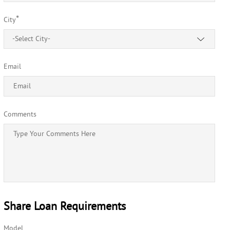
*
City
-Select City-
Email
Comments
Share Loan Requirements
Model