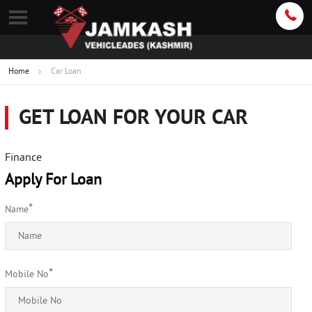
Home
Car Loan
GET LOAN FOR YOUR CAR
Finance
Apply For Loan
*
Name
*
Mobile No