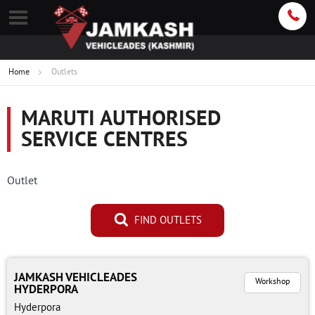
Home
Outlets
MARUTI AUTHORISED
SERVICE CENTRES
Outlet
FIND OUTLETS
JAMKASH VEHICLEADES
Workshop
HYDERPORA
Hyderpora