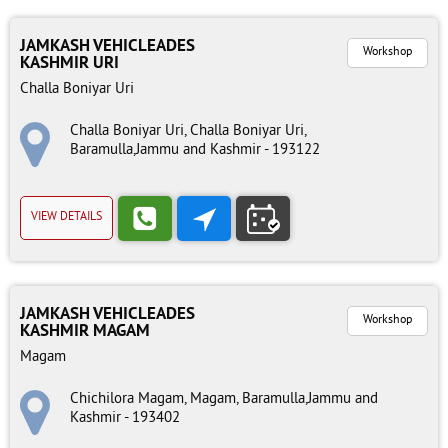
JAMKASH VEHICLEADES
Workshop
KASHMIR URI
Challa Boniyar Uri
Challa Boniyar Uri, Challa Boniyar Uri,
Baramulla,Jammu and Kashmir - 193122
VIEW DETAILS
JAMKASH VEHICLEADES
Workshop
KASHMIR MAGAM
Magam
Chichilora Magam, Magam, Baramulla,Jammu and
Kashmir - 193402