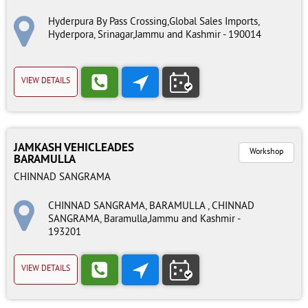
Hyderpura By Pass Crossing,Global Sales Imports,
Hyderpora, Srinagar,Jammu and Kashmir - 190014
VIEW DETAILS
JAMKASH VEHICLEADES
Workshop
BARAMULLA
CHINNAD SANGRAMA
CHINNAD SANGRAMA, BARAMULLA , CHINNAD
SANGRAMA, Baramulla,Jammu and Kashmir -
193201
VIEW DETAILS