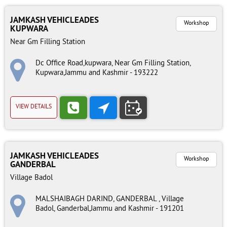
JAMKASH VEHICLEADES
Workshop
KUPWARA
Near Gm Filling Station
Dc Office Road,kupwara, Near Gm Filling Station,
Kupwara,Jammu and Kashmir - 193222
VIEW DETAILS
JAMKASH VEHICLEADES
Workshop
GANDERBAL
Village Badol
MALSHAIBAGH DARIND, GANDERBAL , Village
Badol, Ganderbal,Jammu and Kashmir - 191201