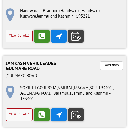
Handwara – Braripora,Handwara , Handwara,
Kupwara,Jammu and Kashmir - 193221
VIEW DETAILS
JAMKASH VEHICLEADES
Workshop
GULMARG ROAD
,GULMARG ROAD
SOZIETH,GORIPORA,NARBAL,MAGAM,SGR-193401 ,
,GULMARG ROAD, Baramulla,Jammu and Kashmir -
193401
VIEW DETAILS