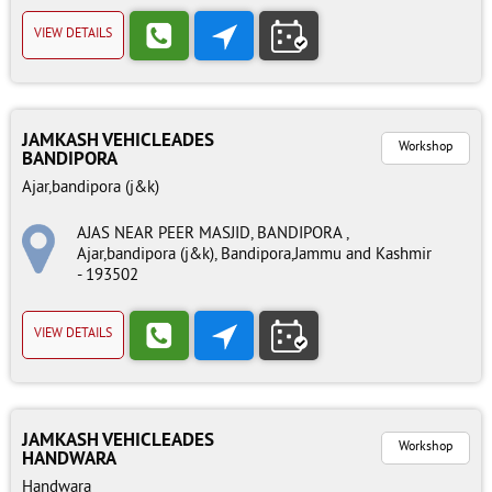
VIEW DETAILS
JAMKASH VEHICLEADES
Workshop
BANDIPORA
Ajar,bandipora (j&k)
AJAS NEAR PEER MASJID, BANDIPORA ,
Ajar,bandipora (j&k), Bandipora,Jammu and Kashmir
- 193502
VIEW DETAILS
JAMKASH VEHICLEADES
Workshop
HANDWARA
Handwara