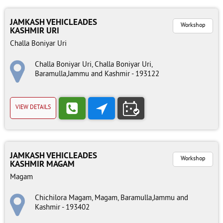
JAMKASH VEHICLEADES
Workshop
KASHMIR URI
Challa Boniyar Uri
Challa Boniyar Uri, Challa Boniyar Uri,
Baramulla,Jammu and Kashmir - 193122
VIEW DETAILS
JAMKASH VEHICLEADES
Workshop
KASHMIR MAGAM
Magam
Chichilora Magam, Magam, Baramulla,Jammu and
Kashmir - 193402