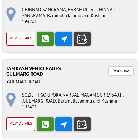
CHINNAD SANGRAMA, BARAMULLA , CHINNAD
SANGRAMA, Baramulla,Jammu and Kashmir -
193201
VIEW DETAILS
JAMKASH VEHICLEADES
Workshop
GULMARG ROAD
,GULMARG ROAD
SOZIETH,GORIPORA,NARBAL,MAGAM,SGR-193401 ,
,GULMARG ROAD, Baramulla,Jammu and Kashmir -
193401
VIEW DETAILS