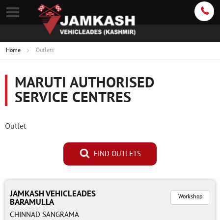
Home
Outlets
MARUTI AUTHORISED
SERVICE CENTRES
Outlet
FIND OUTLETS
JAMKASH VEHICLEADES
Workshop
BARAMULLA
CHINNAD SANGRAMA