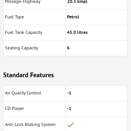
Mileage-Highway
20.3 kmpl
Fuel Type
Petrol
Fuel Tank Capacity
45.0 litres
Seating Capacity
6
Standard Features
Air Quality Control
-1
CD Player
-1
Anti-Lock Braking System