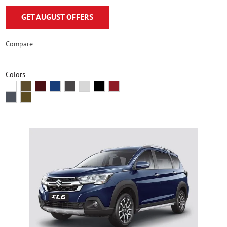
GET AUGUST OFFERS
Compare
Colors