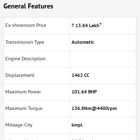
General Features
*
Ex-showroom Price
Rs.
13.84
Lakh
Transmission Type
Automatic
Engine Description
Displacement
1462 CC
Maximum Power
101.64 BHP
Maximum Torque
136.8Nm@4400rpm
Mileage-City
kmpl