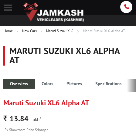
Home
New Cars
Maruti Suzuki XL6
Maruti Suzuki XL6 Alpha AT
MARUTI SUZUKI XL6 ALPHA
AT
Overview
Colors
Pictures
Specifications
Maruti Suzuki XL6 Alpha AT
Rs.
13.84
*
Lakh
*Ex-Showroom Price Srinagar