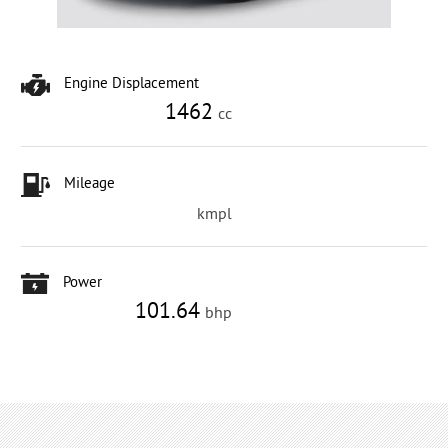
Engine Displacement
1462
cc
Mileage
kmpl
Power
101.64
bhp