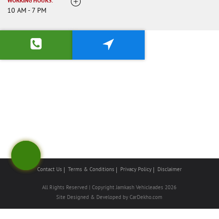
WORKING HOURS:
10 AM - 7 PM
Contact Us
Terms & Conditions
Privacy Policy
Disclaimer
All Rights Reserved | Copyright Jamkash Vehicleades 2026
Site Designed & Developed by
CarDekho.com