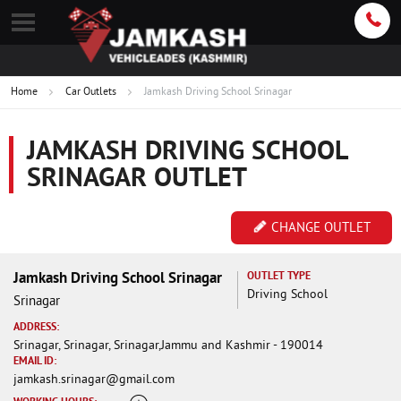
Home
Car Outlets
Jamkash Driving School Srinagar
JAMKASH DRIVING SCHOOL
SRINAGAR OUTLET
CHANGE OUTLET
Jamkash Driving School Srinagar
OUTLET TYPE
Driving School
Srinagar
ADDRESS:
Srinagar, Srinagar, Srinagar,Jammu and Kashmir - 190014
EMAIL ID:
jamkash.srinagar@gmail.com